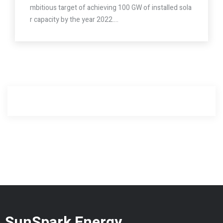
mbitious target of achieving 100 GW of installed sola
r capacity by the year 2022.…
SunSpark Energy