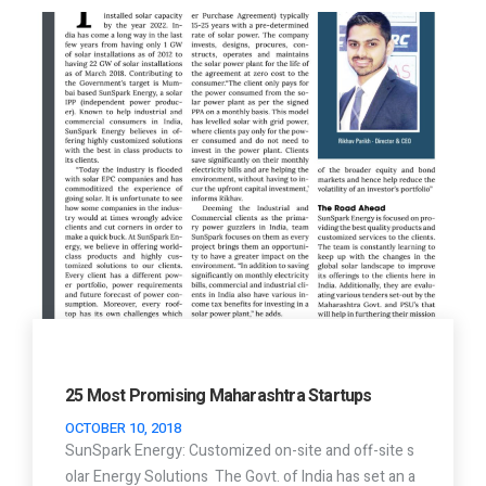
25 Most Promising Maharashtra Startups
OCTOBER 10, 2018
SunSpark Energy: Customized on-site and off-site s
olar Energy Solutions The Govt. of India has set an a