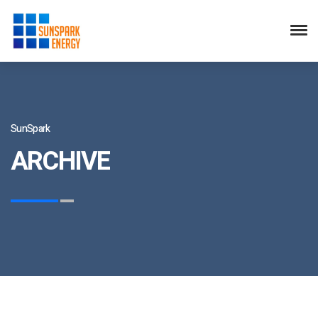
SunSpark
ARCHIVE