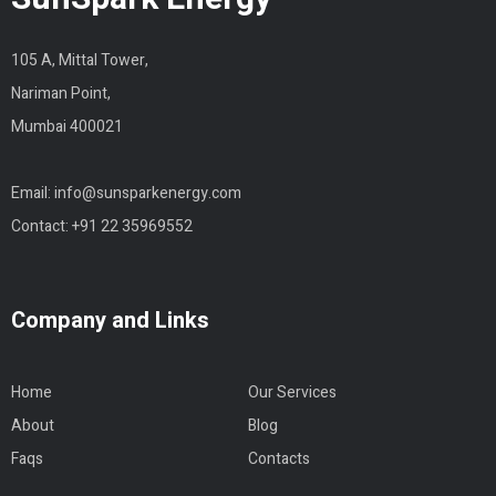
105 A, Mittal Tower,
Nariman Point,
Mumbai 400021
Email:
info@sunsparkenergy.com
Contact:
+91 22 35969552
Company and Links
Home
Our Services
About
Blog
Faqs
Contacts